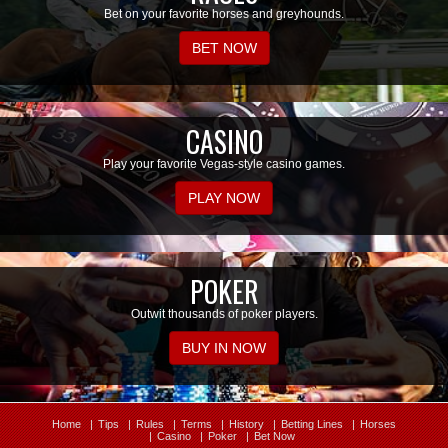
Bet on your favorite horses and greyhounds.
BET NOW
CASINO
Play your favorite Vegas-style casino games.
PLAY NOW
POKER
Outwit thousands of poker players.
BUY IN NOW
Home
Tips
Rules
Terms
History
Betting Lines
Horses
Casino
Poker
Bet Now