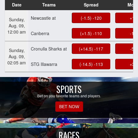
Date
Teams
Spread
Mon
Newcastle at
(-1.5) -120
+10
Sunday,
Aug. 09,
12:00 am
Canberra
(+1.5) -110
-14
Cronulla Sharks at
(+14.5) -117
-52
Sunday,
Aug. 09,
02:05 am
STG Illawarra
(-14.5) -113
+35
SPORTS
Bet on you favorite teams and players.
BET NOW
RACES