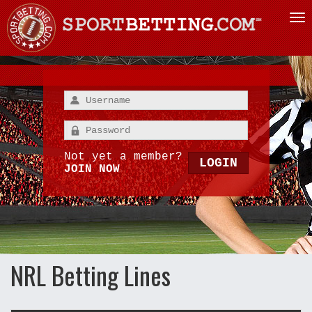
Tog
nav
Not yet a member?
JOIN NOW
NRL Betting Lines