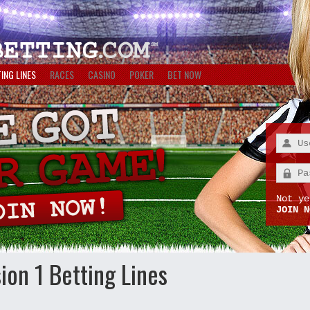
ING LINES
RACES
CASINO
POKER
BET NOW
Not ye
JOIN N
sion 1 Betting Lines