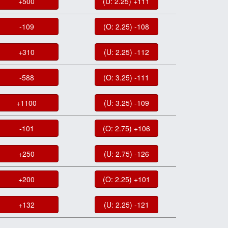
+500
(U: 2.25) +111
-109
(O: 2.25) -108
+310
(U: 2.25) -112
-588
(O: 3.25) -111
+1100
(U: 3.25) -109
-101
(O: 2.75) +106
+250
(U: 2.75) -126
+200
(O: 2.25) +101
+132
(U: 2.25) -121