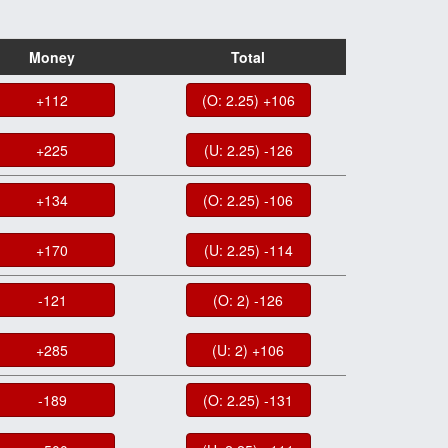
Money
Total
+112
(O: 2.25) +106
+225
(U: 2.25) -126
+134
(O: 2.25) -106
+170
(U: 2.25) -114
-121
(O: 2) -126
+285
(U: 2) +106
-189
(O: 2.25) -131