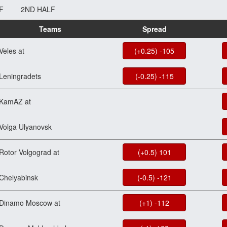
F
2ND HALF
Teams
Spread
Veles at
(+0.25) -105
Leningradets
(-0.25) -115
KamAZ at
Volga Ulyanovsk
Rotor Volgograd at
(+0.5) 101
Chelyabinsk
(-0.5) -121
Dinamo Moscow at
(+1) -112