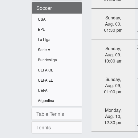
Soccer
Sunday,
USA
Aug. 09,
EPL
01:30 pm
La Liga
Sunday,
Serie A
Aug. 09,
Bundesliga
10:00 am
UEFA CL
Sunday,
UEFA EL
Aug. 09,
UEFA
01:00 pm
Argentina
Monday,
Austria
Table Tennis
Aug. 10,
Belgium
12:30 pm
Tennis
Brazil