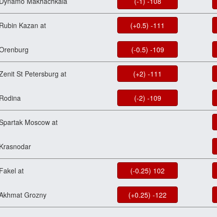
Dynamo Makhachkala
(-1) -108
Rubin Kazan at
(+0.5) -111
Orenburg
(-0.5) -109
Zenit St Petersburg at
(+2) -111
Rodina
(-2) -109
Spartak Moscow at
Krasnodar
Fakel at
(-0.25) 102
Akhmat Grozny
(+0.25) -122