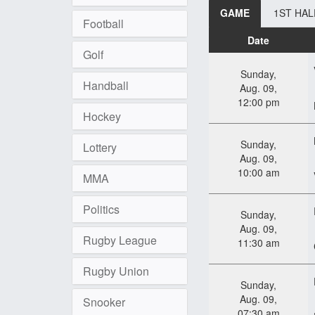
GAME
1ST HAL
Football
Date
Golf
Sunday,
Handball
Aug. 09,
12:00 pm
Hockey
Sunday,
Lottery
Aug. 09,
10:00 am
MMA
Politics
Sunday,
Aug. 09,
Rugby League
11:30 am
Rugby Union
Sunday,
Aug. 09,
Snooker
07:30 am