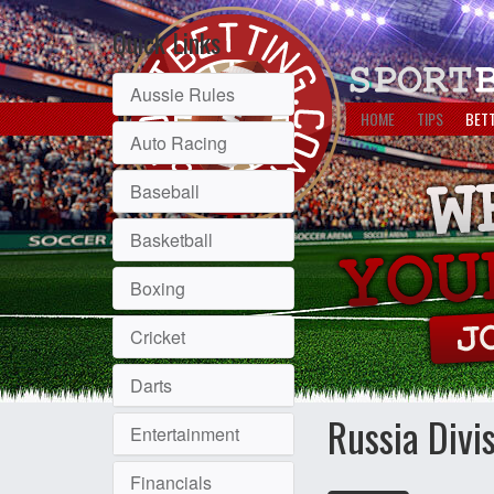
Quick Links
Aussie Rules
HOME
TIPS
BETT
Auto Racing
Baseball
Basketball
Boxing
Cricket
Darts
Russia Divi
Entertainment
Financials