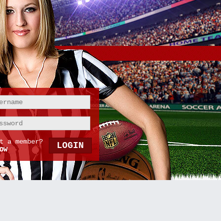
t a member?
OW