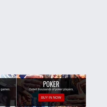
POKER
o games.
Outwit thousands of poker players.
BUY IN NOW