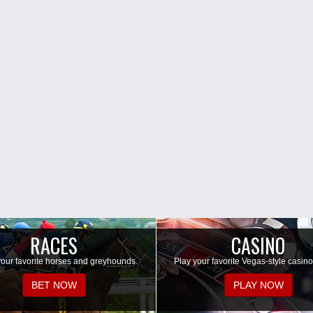
RACES
CASINO
your favorite horses and greyhounds.
Play your favorite Vegas-style casin
BET NOW
PLAY NOW