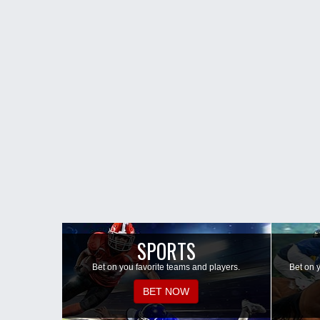
Chile
CONCACAF
Denmark
England
Finland
France
Germany
Greece
Iceland
Ireland
Italy
SPORTS
Japan
Bet on you favorite teams and players.
Bet on 
Mexico
BET NOW
Netherlands