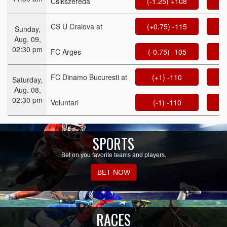
Csikszereda
(-1.25) +108
CS U Craiova at
(+0.75) -115
Sunday,
Aug. 09,
02:30 pm
FC Arges
(-0.75) -105
FC Dinamo Bucuresti at
(+1) -110
Saturday,
Aug. 08,
02:30 pm
Voluntari
(-1) -110
SPORTS
Bet on you favorite teams and players.
BET NOW
RACES