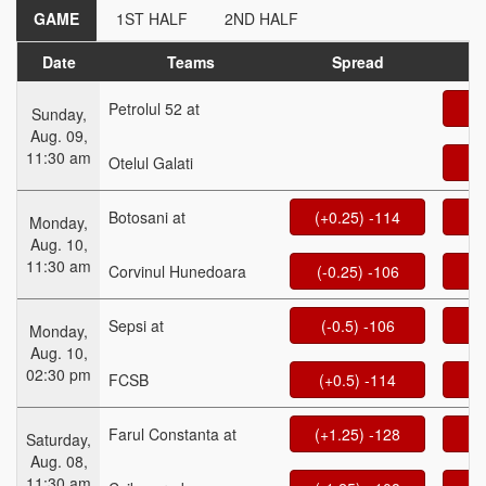
GAME
1ST HALF
2ND HALF
Date
Teams
Spread
Petrolul 52 at
Sunday,
Aug. 09,
11:30 am
Otelul Galati
Botosani at
(+0.25) -114
Monday,
Aug. 10,
11:30 am
Corvinul Hunedoara
(-0.25) -106
Sepsi at
(-0.5) -106
Monday,
Aug. 10,
02:30 pm
FCSB
(+0.5) -114
Farul Constanta at
(+1.25) -128
Saturday,
Aug. 08,
11:30 am