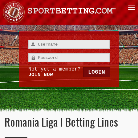
Tog
nav
Not yet a member?
JOIN NOW
Romania Liga I Betting Lines