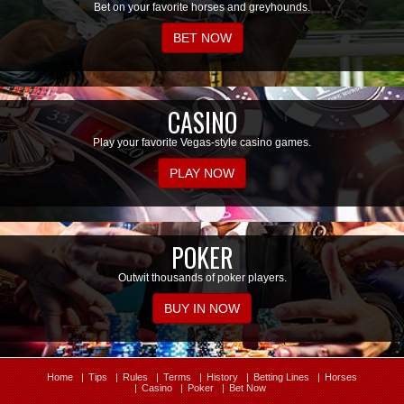
Bet on your favorite horses and greyhounds.
BET NOW
CASINO
Play your favorite Vegas-style casino games.
PLAY NOW
POKER
Outwit thousands of poker players.
BUY IN NOW
Home
Tips
Rules
Terms
History
Betting Lines
Horses
Casino
Poker
Bet Now