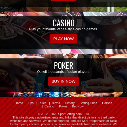
CASINO
Play your favorite Vegas-style casino games.
PLAY NOW
POKER
Outwit thousands of poker players.
BUY IN NOW
Home
Tips
Rules
Terms
History
Betting Lines
Horses
Casino
Poker
Bet Now
© 2012 - 2026
SportBetting.com
| 18+
This site displays advertisements and links that direct visitors to third party
websites and software. We do not endorse, and are NOT responsible or liable
for third party content, products, or services available from such websites. We