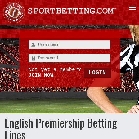
Tog
nav
Not yet a member?
JOIN NOW
English Premiership Betting
Lines