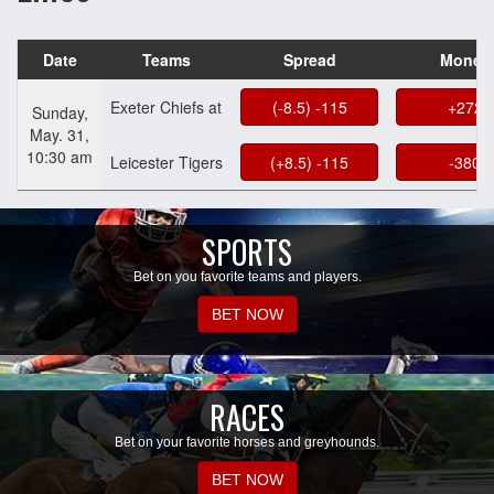
Date
Teams
Spread
Money
Exeter Chiefs at
(-8.5) -115
+272
Sunday,
May. 31,
10:30 am
Leicester Tigers
(+8.5) -115
-380
SPORTS
Bet on you favorite teams and players.
BET NOW
RACES
Bet on your favorite horses and greyhounds.
BET NOW