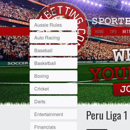
Quick Links
Aussie Rules
HOME
TIPS
BETT
Auto Racing
Baseball
Basketball
Boxing
Cricket
Darts
Peru Liga 1
Entertainment
Financials