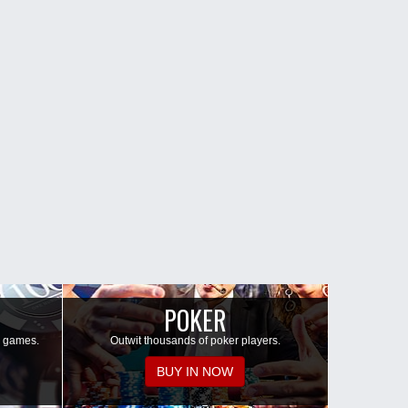
POKER
o games.
Outwit thousands of poker players.
BUY IN NOW