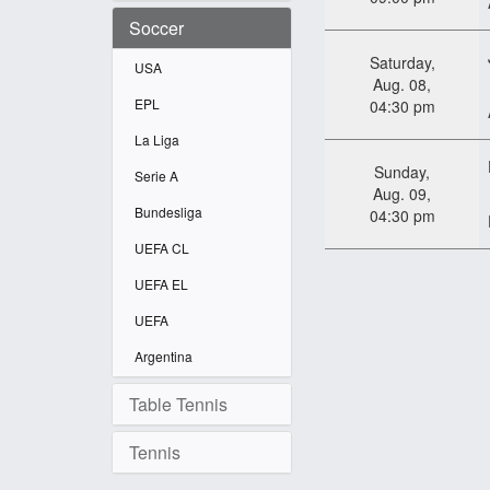
Soccer
Saturday,
USA
Aug. 08,
EPL
04:30 pm
La Liga
Sunday,
Serie A
Aug. 09,
Bundesliga
04:30 pm
UEFA CL
UEFA EL
UEFA
Argentina
Austria
Table Tennis
Belgium
Tennis
Brazil