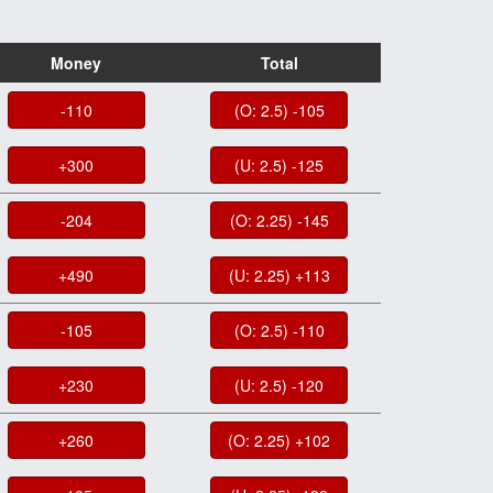
Money
Total
-110
(O: 2.5) -105
+300
(U: 2.5) -125
-204
(O: 2.25) -145
+490
(U: 2.25) +113
-105
(O: 2.5) -110
+230
(U: 2.5) -120
+260
(O: 2.25) +102