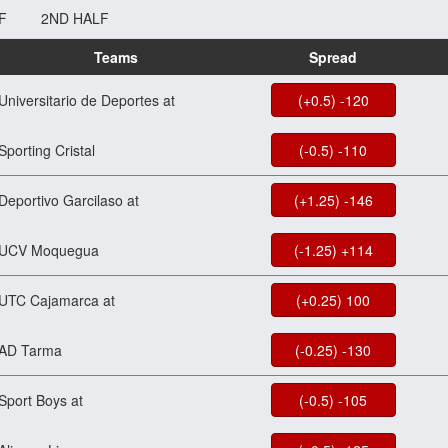
F
2ND HALF
Teams
Spread
Universitario de Deportes at
(+0.5) -120
Sporting Cristal
(-0.5) -110
Deportivo Garcilaso at
(+1.25) -146
UCV Moquegua
(-1.25) +114
UTC Cajamarca at
(+0.25) 100
AD Tarma
(-0.25) -130
Sport Boys at
(-0.5) -105