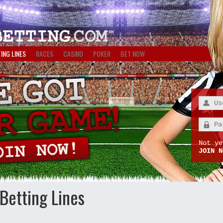
ING LINES
RACES
CASINO
POKER
BET NOW
Not ye
JOIN N
 Betting Lines