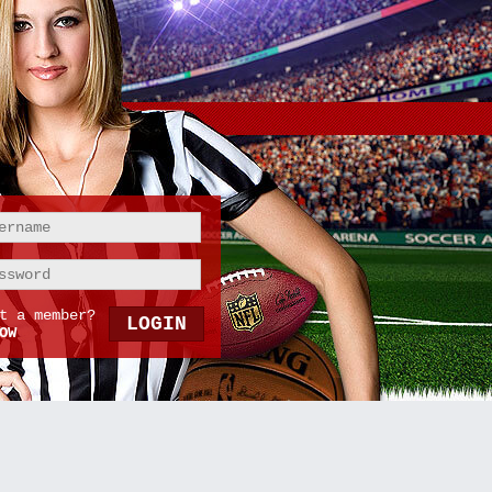
t a member?
OW