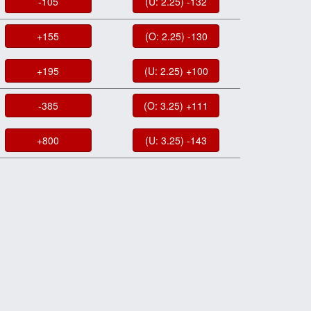
-105
(U: 2.25) -132
+155
(O: 2.25) -130
+195
(U: 2.25) +100
-385
(O: 3.25) +111
+800
(U: 3.25) -143