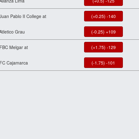
Alianza Lima
(+0.5) -125
Juan Pablo II College at
(+0.25) -140
Atletico Grau
(-0.25) +109
FBC Melgar at
(+1.75) -129
FC Cajamarca
(-1.75) -101