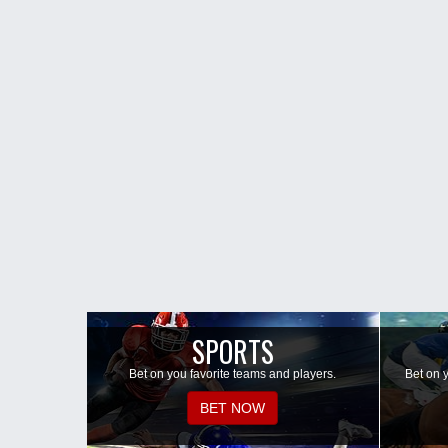
Chile
CONCACAF
Denmark
England
Finland
France
Germany
Greece
Iceland
Ireland
Italy
SPORTS
Japan
Bet on you favorite teams and players.
Bet on 
Mexico
BET NOW
Netherlands