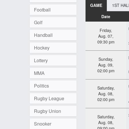
GAME
1ST HAL
Football
Date
Golf
Friday,
Handball
Aug. 07,
09:30 pm
Hockey
Sunday,
Lottery
Aug. 09,
02:00 pm
MMA
Politics
Saturday,
Aug. 08,
Rugby League
02:00 pm
Rugby Union
Saturday,
Aug. 08,
Snooker
09:00 pm