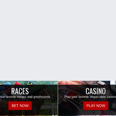
RACES
CASINO
your favorite horses and greyhounds.
Play your favorite Vegas-style casin
BET NOW
PLAY NOW